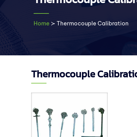
Home
≻
Thermocouple Calibration
Thermocouple Calibrati