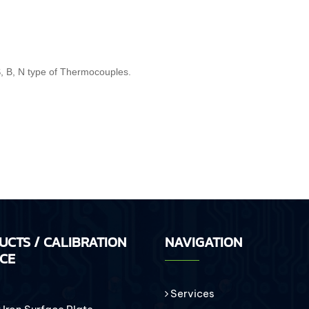
 S, B, N type of Thermocouples.
UCTS / CALIBRATION
NAVIGATION
ICE
Services