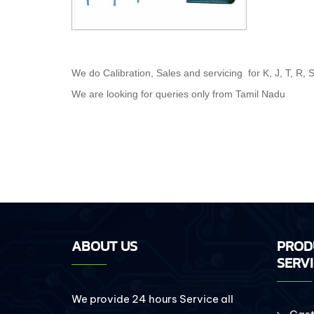
We do Calibration, Sales and servicing for K, J, T, R,
We are looking for queries only from Tamil Nadu
ABOUT US
PROD
SERV
We provide 24 hours Service all