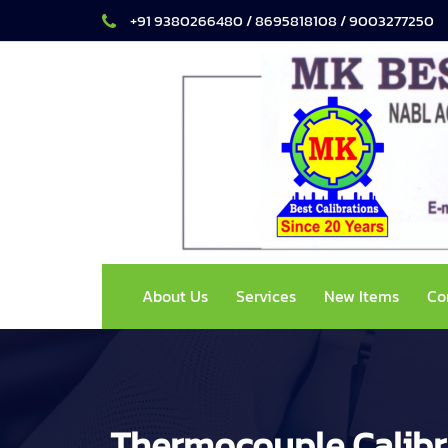
+91 9380266480 / 8695818108 / 9003277250
About Us
Services
New Items
Co
Thermocouple Calibr