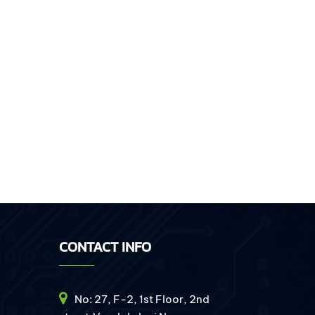
CONTACT INFO
No: 27, F-2, 1st Floor, 2nd