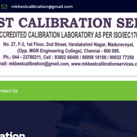
mkbestcalibration@gmail.com
ntact Us
ation