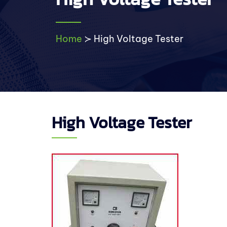
Home
≻
High Voltage Tester
High Voltage Tester