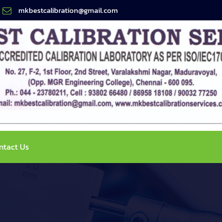
mkbestcalibration@gmail.com
ntact Us