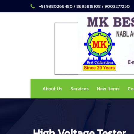
+91 9380266480 / 8695818108 / 9003277250
About Us
Services
New Items
Co
High Voltage Tester