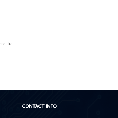
and site.
CONTACT INFO