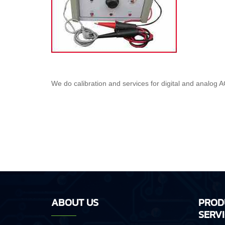
We do calibration and services for digital and analog AC
ABOUT US
PROD
SERV