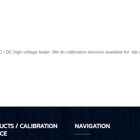
 / DC high voltage tester. We do calibration services available for lab 
UCTS / CALIBRATION
NAVIGATION
ICE